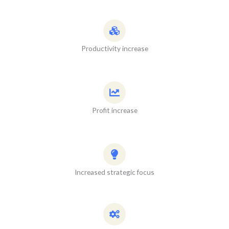
Productivity increase
Profit increase
Increased strategic focus