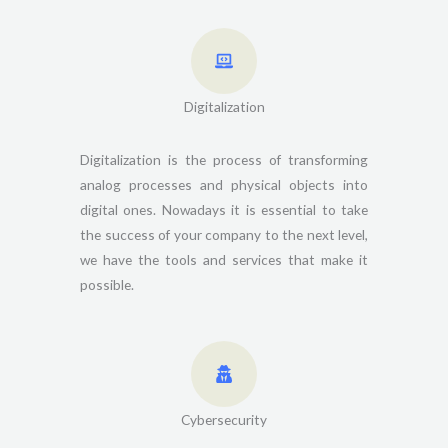
Digitalization
Digitalization is the process of transforming
analog processes and physical objects into
digital ones. Nowadays it is essential to take
the success of your company to the next level,
we have the tools and services that make it
possible.
Cybersecurity