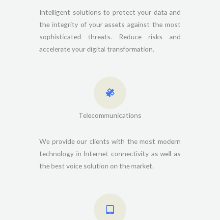
Intelligent solutions to protect your data and
the integrity of your assets against the most
sophisticated threats. Reduce risks and
accelerate your digital transformation.
Telecommunications
We provide our clients with the most modern
technology in Internet connectivity as well as
the best voice solution on the market.