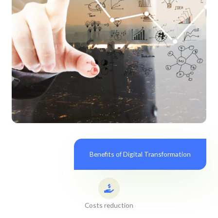
Benefits of Digital Transformation
Costs reduction