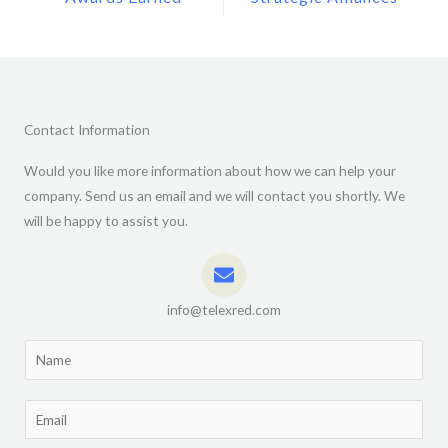
Contact Information
Would you like more information about how we can help your
company. Send us an email and we will contact you shortly. We
will be happy to assist you.
info@telexred.com
N
a
m
E
e
m