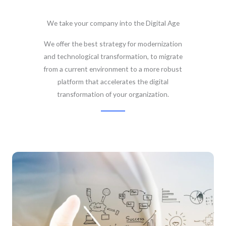
We take your company into the Digital Age
We offer the best strategy for modernization
and technological transformation, to migrate
from a current environment to a more robust
platform that accelerates the digital
transformation of your organization.