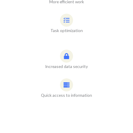
More efficient work
Task optimization
Increased data security
Quick access to information