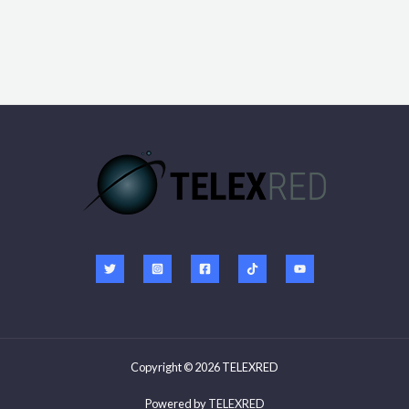
e
Copyright © 2026 TELEXRED
Powered by
TELEXRED