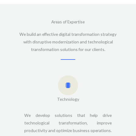
Areas of Expertise
We build an effective digital transformation strategy
with disruptive modernization and technological
transformation solutions for our clients.
Technology
We develop solutions that help drive
technological transformation, improve
productivity and optimize business operations.