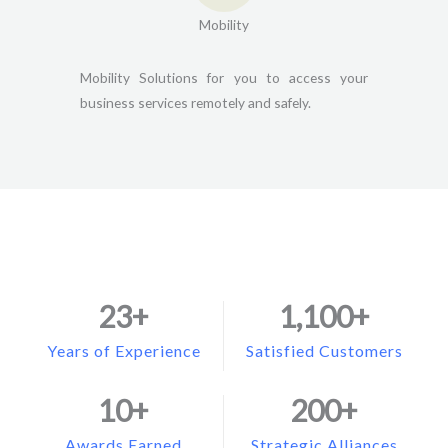
Mobility
Mobility Solutions for you to access your
business services remotely and safely.
23
+
1,100
+
Years of Experience
Satisfied Customers
10
+
200
+
Awards Earned
Strategic Alliances