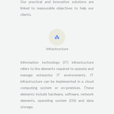
Our practical and innovative solutions are
linked to measurable objectives to help our
clients.
Infrastructure
Information technology (IT) infrastructure
refers to the elements required to operate and
manage enterprise IT environments. IT
infrastructure can be implemented in a cloud
computing system or on-premises. These
elements include hardware, software, network
elements, operating system (OS) and data
storage.